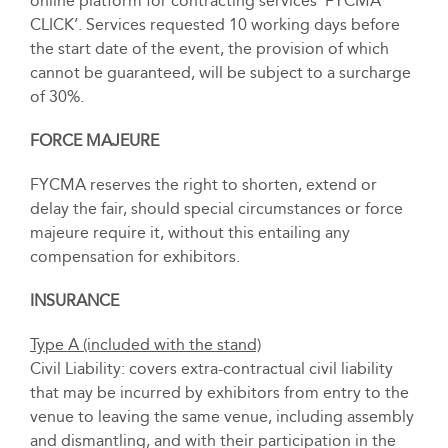
online platform for contracting services ‘FYCMA
CLICK’. Services requested 10 working days before
the start date of the event, the provision of which
cannot be guaranteed, will be subject to a surcharge
of 30%.
FORCE MAJEURE
FYCMA reserves the right to shorten, extend or
delay the fair, should special circumstances or force
majeure require it, without this entailing any
compensation for exhibitors.
INSURANCE
Type A (included with the stand)
Civil Liability: covers extra-contractual civil liability
that may be incurred by exhibitors from entry to the
venue to leaving the same venue, including assembly
and dismantling, and with their participation in the