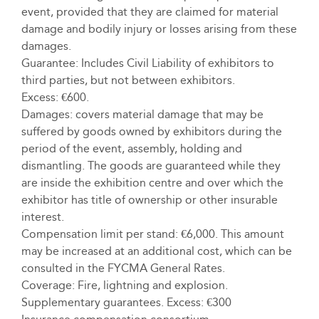
event, provided that they are claimed for material
damage and bodily injury or losses arising from these
damages.
Guarantee: Includes Civil Liability of exhibitors to
third parties, but not between exhibitors.
Excess: €600.
Damages: covers material damage that may be
suffered by goods owned by exhibitors during the
period of the event, assembly, holding and
dismantling. The goods are guaranteed while they
are inside the exhibition centre and over which the
exhibitor has title of ownership or other insurable
interest.
Compensation limit per stand: €6,000. This amount
may be increased at an additional cost, which can be
consulted in the FYCMA General Rates.
Coverage: Fire, lightning and explosion.
Supplementary guarantees. Excess: €300