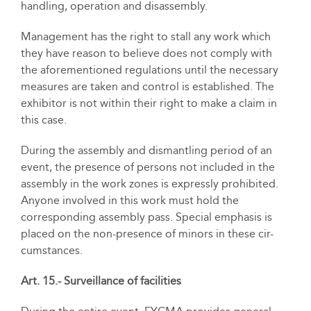
handling, operation and disassembly.
Management has the right to stall any work which
they have reason to believe does not comply with
the aforementioned regulations until the necessary
measures are taken and control is established. The
exhibitor is not within their right to make a claim in
this case.
During the assembly and dismantling period of an
event, the presence of persons not included in the
assembly in the work zones is expressly prohibited.
Anyone involved in this work must hold the
corresponding assembly pass. Special emphasis is
placed on the non-presence of minors in these cir-
cumstances.
Art. 15.- Surveillance of facilities