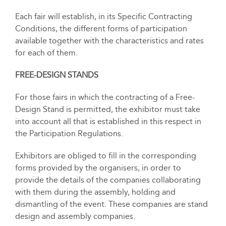
Each fair will establish, in its Specific Contracting
Conditions, the different forms of participation
available together with the characteristics and rates
for each of them.
FREE-DESIGN STANDS
For those fairs in which the contracting of a Free-
Design Stand is permitted, the exhibitor must take
into account all that is established in this respect in
the Participation Regulations.
Exhibitors are obliged to fill in the corresponding
forms provided by the organisers, in order to
provide the details of the companies collaborating
with them during the assembly, holding and
dismantling of the event. These companies are stand
design and assembly companies.