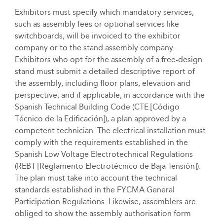
Exhibitors must specify which mandatory services,
such as assembly fees or optional services like
switchboards, will be invoiced to the exhibitor
company or to the stand assembly company.
Exhibitors who opt for the assembly of a free-design
stand must submit a detailed descriptive report of
the assembly, including floor plans, elevation and
perspective, and if applicable, in accordance with the
Spanish Technical Building Code (CTE [Código
Técnico de la Edificación]), a plan approved by a
competent technician. The electrical installation must
comply with the requirements established in the
Spanish Low Voltage Electrotechnical Regulations
(REBT [Reglamento Electrotécnico de Baja Tensión]).
The plan must take into account the technical
standards established in the FYCMA General
Participation Regulations. Likewise, assemblers are
obliged to show the assembly authorisation form