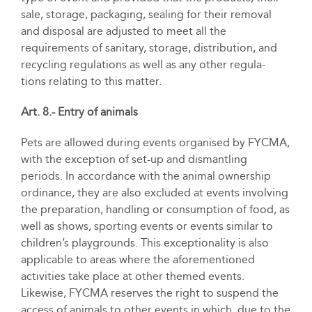
sale, storage, packaging, sealing for their removal
and disposal are adjusted to meet all the
requirements of sanitary, storage, distribution, and
recycling regulations as well as any other regula-
tions relating to this matter.
Art. 8.- Entry of animals
Pets are allowed during events organised by FYCMA,
with the exception of set-up and dismantling
periods. In accordance with the animal ownership
ordinance, they are also excluded at events involving
the preparation, handling or consumption of food, as
well as shows, sporting events or events similar to
children’s playgrounds. This exceptionality is also
applicable to areas where the aforementioned
activities take place at other themed events.
Likewise, FYCMA reserves the right to suspend the
access of animals to other events in which, due to the