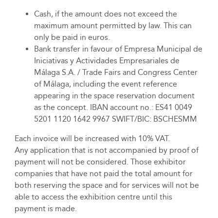
Cash, if the amount does not exceed the
maximum amount permitted by law. This can
only be paid in euros.
Bank transfer in favour of Empresa Municipal de
Iniciativas y Actividades Empresariales de
Málaga S.A. / Trade Fairs and Congress Center
of Málaga, including the event reference
appearing in the space reservation document
as the concept. IBAN account no.: ES41 0049
5201 1120 1642 9967 SWIFT/BIC: BSCHESMM
Each invoice will be increased with 10% VAT.
Any application that is not accompanied by proof of
payment will not be considered. Those exhibitor
companies that have not paid the total amount for
both reserving the space and for services will not be
able to access the exhibition centre until this
payment is made.