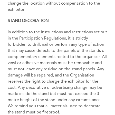
change the location without compensation to the
exhibitor.
STAND DECORATION
In addition to the instructions and restrictions set out
in the Participation Regulations, it is strictly
forbidden to drill, nail or perform any type of action
that may cause defects to the panels of the stands or
complementary elements rented to the organiser. All
vinyl or adhesive materials must be removable and
must not leave any residue on the stand panels. Any
damage will be repaired, and the Organisation
reserves the right to charge the exhibitor for the
cost. Any decorative or advertising change may be
made inside the stand but must not exceed the 3-
metre height of the stand under any circumstance.
We remind you that all materials used to decorate
the stand must be fireproof.