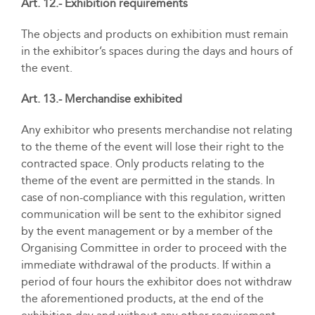
Art. 12.- Exhibition requirements
The objects and products on exhibition must remain
in the exhibitor’s spaces during the days and hours of
the event.
Art. 13.- Merchandise exhibited
Any exhibitor who presents merchandise not relating
to the theme of the event will lose their right to the
contracted space. Only products relating to the
theme of the event are permitted in the stands. In
case of non-compliance with this regulation, written
communication will be sent to the exhibitor signed
by the event management or by a member of the
Organising Committee in order to proceed with the
immediate withdrawal of the products. If within a
period of four hours the exhibitor does not withdraw
the aforementioned products, at the end of the