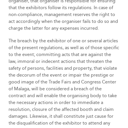
organiser, that organiser is responsible for ensuring
that the exhibitors follow its regulations. In case of
non-compliance, management reserves the right to
act accordingly when the organiser fails to do so and
charge the latter for any expenses incurred.
The breach by the exhibitor of one or several articles
of the present regulations, as well as of those specific
to the event; committing acts that are against the
law, immoral or indecent actions that threaten the
safety of persons, facilities and property, that violate
the decorum of the event or impair the prestige or
good image of the Trade Fairs and Congress Center
of Malaga, will be considered a breach of the
contract and will enable the organising body to take
the necessary actions in order to immediate a
resolution, closure of the affected booth and claim
damages. Likewise, it shall constitute just cause for
the disqualification of the exhibitor to attend any