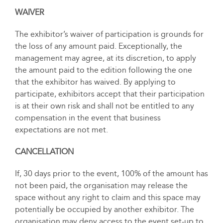
WAIVER
The exhibitor’s waiver of participation is grounds for
the loss of any amount paid. Exceptionally, the
management may agree, at its discretion, to apply
the amount paid to the edition following the one
that the exhibitor has waived. By applying to
participate, exhibitors accept that their participation
is at their own risk and shall not be entitled to any
compensation in the event that business
expectations are not met.
CANCELLATION
If, 30 days prior to the event, 100% of the amount has
not been paid, the organisation may release the
space without any right to claim and this space may
potentially be occupied by another exhibitor. The
organisation may deny access to the event set-up to