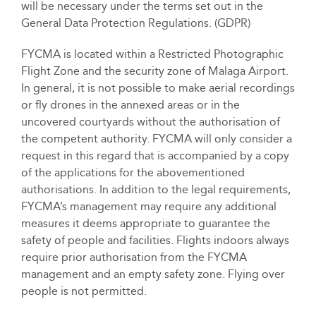
will be necessary under the terms set out in the
General Data Protection Regulations. (GDPR)
FYCMA is located within a Restricted Photographic
Flight Zone and the security zone of Malaga Airport.
In general, it is not possible to make aerial recordings
or fly drones in the annexed areas or in the
uncovered courtyards without the authorisation of
the competent authority. FYCMA will only consider a
request in this regard that is accompanied by a copy
of the applications for the abovementioned
authorisations. In addition to the legal requirements,
FYCMA’s management may require any additional
measures it deems appropriate to guarantee the
safety of people and facilities. Flights indoors always
require prior authorisation from the FYCMA
management and an empty safety zone. Flying over
people is not permitted.