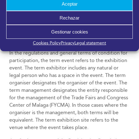
Aceptar
Rechazar
General Information
Gestionar cookies
Art. 1.- Definitions
Cookies Policy
Privacy
Legal statement
In the regulations and general terms of condition for
participation, the term event refers to the exhibition
event. The term exhibitor includes any natural or
legal person who has a space in the event. The term
organiser designates the organiser of the event. The
term management designates the entity responsible
for the management of the Trade Fairs and Congress
Center of Malaga (FYCMA). In those cases where the
organiser is the management, both terms will be
equivalent. The term exhibition site refers to the
venue where the event takes place.