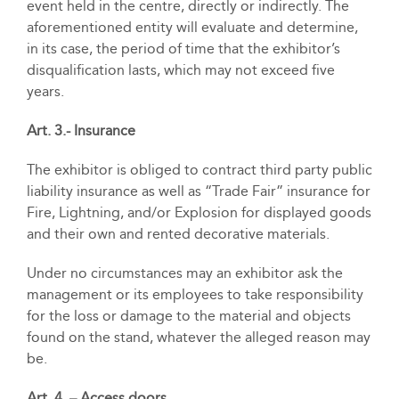
event held in the centre, directly or indirectly. The
aforementioned entity will evaluate and determine,
in its case, the period of time that the exhibitor’s
disqualification lasts, which may not exceed five
years.
Art. 3.- Insurance
The exhibitor is obliged to contract third party public
liability insurance as well as “Trade Fair” insurance for
Fire, Lightning, and/or Explosion for displayed goods
and their own and rented decorative materials.
Under no circumstances may an exhibitor ask the
management or its employees to take responsibility
for the loss or damage to the material and objects
found on the stand, whatever the alleged reason may
be.
Art. 4. – Access doors