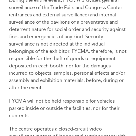
During the entire event, FYCMA provides general
surveillance of the Trade Fairs and Congress Center
(entrances and external surveillance) and internal
surveillance of the pavilions of a preventative and
deterrent nature for social order and security against
fires and emergencies of any kind. Security
surveillance is not directed at the individual
belongings of the exhibitor. FYCMA, therefore, is not
responsible for the theft of goods or equipment
deposited in each booth, nor for the damages
incurred to objects, samples, personal effects and/or
assembly and exhibition materials, before, during or
after the event.
FYCMA will not be held responsible for vehicles
parked inside or outside the facilities, nor for their
contents.
The centre operates a closed-circuit video