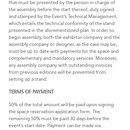
that must be presented by the person in charge of
the assembly before the start thereof, duly signed
and stamped by the Event’s Technical Management,
which entails the technical conformity of the stand
presented in the aforementioned plan. In order to
begin assembly, both the exhibitor company and the
assembly company or designer, as the case may be,
must be up to date with payments for the space and
complementary and mandatory services. Moreover,
any assembly company with outstanding invoices
from previous editions will be prevented from
setting up a stand.
TERMS OF PAYMENT
50% of the total amount will be paid upon signing
the space reservation application form. The
remaining 50% must be paid 30 days before the
event’s start date. Payment can be made via: