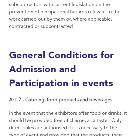
subcontractors with current legislation on the
prevention of occupational hazards relevant to the
work carried out by them or, where applicable,
contracted or subcontracted.
General Conditions for
Admission and
Participation in events
Art. 7.- Catering, food products and beverages
In the event that the exhibitors offer food or drinks, it
should be provided free of charge, as a taster. Only
direct sales are authorised if it is necessary to the
type of event and provided that the products, their