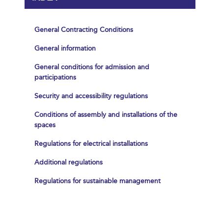
General Contracting Conditions
General information
General conditions for admission and
participations
Security and accessibility regulations
Conditions of assembly and installations of the
spaces
Regulations for electrical installations
Additional regulations
Regulations for sustainable management