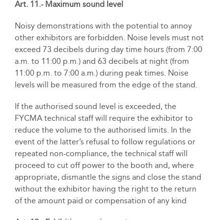
Art. 11.- Maximum sound level
Noisy demonstrations with the potential to annoy
other exhibitors are forbidden. Noise levels must not
exceed 73 decibels during day time hours (from 7:00
a.m. to 11:00 p.m.) and 63 decibels at night (from
11:00 p.m. to 7:00 a.m.) during peak times. Noise
levels will be measured from the edge of the stand.
If the authorised sound level is exceeded, the
FYCMA technical staff will require the exhibitor to
reduce the volume to the authorised limits. In the
event of the latter’s refusal to follow regulations or
repeated non-compliance, the technical staff will
proceed to cut off power to the booth and, where
appropriate, dismantle the signs and close the stand
without the exhibitor having the right to the return
of the amount paid or compensation of any kind