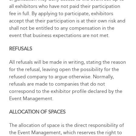
all exhibitors who have not paid their participation
fee in full. By applying to participate, exhibitors
accept that their participation is at their own risk and
shall not be entitled to any compensation in the
event that business expectations are not met.
REFUSALS
All refusals will be made in writing, stating the reason
for the refusal, leaving open the possibility for the
refused company to argue otherwise. Normally,
refusals are made to companies that do not
correspond to the exhibitor profile declared by the
Event Management.
ALLOCATION OF SPACES
The allocation of space is the direct responsibility of
the Event Management, which reserves the right to