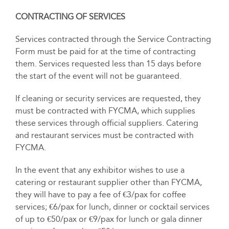
CONTRACTING OF SERVICES
Services contracted through the Service Contracting
Form must be paid for at the time of contracting
them. Services requested less than 15 days before
the start of the event will not be guaranteed.
If cleaning or security services are requested, they
must be contracted with FYCMA, which supplies
these services through official suppliers. Catering
and restaurant services must be contracted with
FYCMA.
In the event that any exhibitor wishes to use a
catering or restaurant supplier other than FYCMA,
they will have to pay a fee of €3/pax for coffee
services; €6/pax for lunch, dinner or cocktail services
of up to €50/pax or €9/pax for lunch or gala dinner