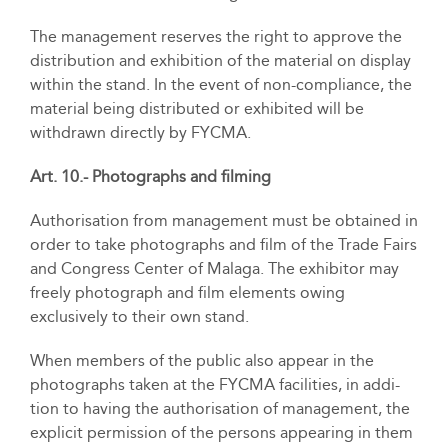
The management reserves the right to approve the
distribution and exhibition of the material on display
within the stand. In the event of non-compliance, the
material being distributed or exhibited will be
withdrawn directly by FYCMA.
Art. 10.- Photographs and filming
Authorisation from management must be obtained in
order to take photographs and film of the Trade Fairs
and Congress Center of Malaga. The exhibitor may
freely photograph and film elements owing
exclusively to their own stand.
When members of the public also appear in the
photographs taken at the FYCMA facilities, in addi-
tion to having the authorisation of management, the
explicit permission of the persons appearing in them