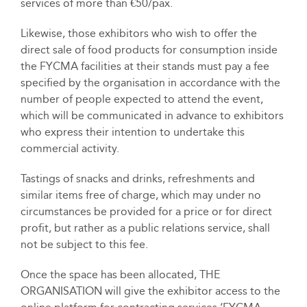
services of more than €50/pax.
Likewise, those exhibitors who wish to offer the
direct sale of food products for consumption inside
the FYCMA facilities at their stands must pay a fee
specified by the organisation in accordance with the
number of people expected to attend the event,
which will be communicated in advance to exhibitors
who express their intention to undertake this
commercial activity.
Tastings of snacks and drinks, refreshments and
similar items free of charge, which may under no
circumstances be provided for a price or for direct
profit, but rather as a public relations service, shall
not be subject to this fee.
Once the space has been allocated, THE
ORGANISATION will give the exhibitor access to the