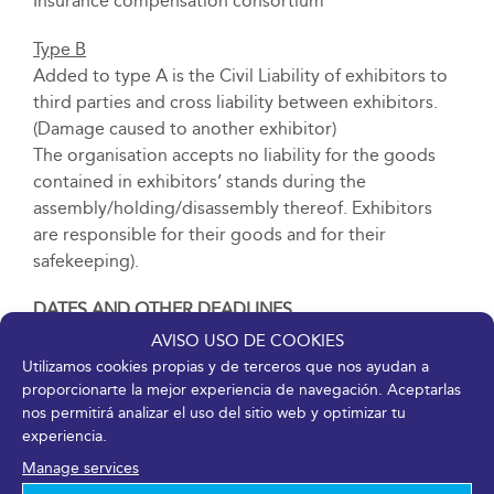
Insurance compensation consortium
Type B
Added to type A is the Civil Liability of exhibitors to
third parties and cross liability between exhibitors.
(Damage caused to another exhibitor)
The organisation accepts no liability for the goods
contained in exhibitors’ stands during the
assembly/holding/disassembly thereof. Exhibitors
are responsible for their goods and for their
safekeeping).
DATES AND OTHER DEADLINES
AVISO USO DE COOKIES
The dates and deadlines for the event, delivery of
Utilizamos cookies propias y de terceros que nos ayudan a
exhibitor passes, receipt of goods before and during
proporcionarte la mejor experiencia de navegación. Aceptarlas
the event, assembly, adaptation and dismantling of
nos permitirá analizar el uso del sitio web y optimizar tu
experiencia.
free-design stands and modular stands shall be
reflected in the Specific Contracting Conditions of
Manage services
each fair.