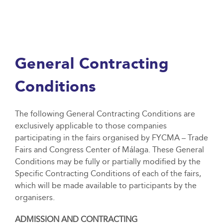
General Contracting
Conditions
The following General Contracting Conditions are
exclusively applicable to those companies
participating in the fairs organised by FYCMA – Trade
Fairs and Congress Center of Málaga. These General
Conditions may be fully or partially modified by the
Specific Contracting Conditions of each of the fairs,
which will be made available to participants by the
organisers.
ADMISSION AND CONTRACTING