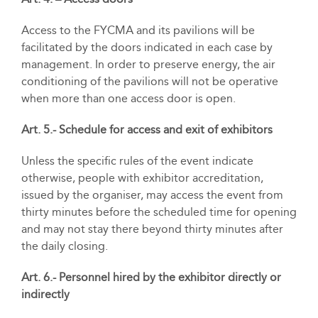
Access to the FYCMA and its pavilions will be
facilitated by the doors indicated in each case by
management. In order to preserve energy, the air
conditioning of the pavilions will not be operative
when more than one access door is open.
Art. 5.- Schedule for access and exit of exhibitors
Unless the specific rules of the event indicate
otherwise, people with exhibitor accreditation,
issued by the organiser, may access the event from
thirty minutes before the scheduled time for opening
and may not stay there beyond thirty minutes after
the daily closing.
Art. 6.- Personnel hired by the exhibitor directly or
indirectly