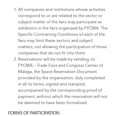
All companies and institutions whose activities
correspond to or are related to the sector or
subject matter of the fairs may participate as
exhibitors in the fairs organised by FYCMA. The
Specific Contracting Conditions of each of the
fairs may limit these sectors and subject
matters, not allowing the participation of those
companies that do not fit into them.
Reservations will be made by sending, to
FYCMA – Trade Fairs and Congress Center of
Málaga, the Space Reservation Document
provided by the organisation, duly completed
in all its terms, signed and stamped,
accompanied by the corresponding proof of
payment, without which the reservation will not
be deemed to have been formalised.
FORMS OF PARTICIPATION