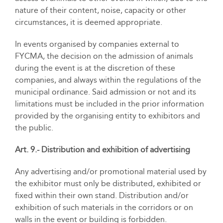
nature of their content, noise, capacity or other
circumstances, it is deemed appropriate.
In events organised by companies external to
FYCMA, the decision on the admission of animals
during the event is at the discretion of these
companies, and always within the regulations of the
municipal ordinance. Said admission or not and its
limitations must be included in the prior information
provided by the organising entity to exhibitors and
the public.
Art. 9.- Distribution and exhibition of advertising
Any advertising and/or promotional material used by
the exhibitor must only be distributed, exhibited or
fixed within their own stand. Distribution and/or
exhibition of such materials in the corridors or on
walls in the event or building is forbidden.