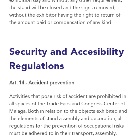
exhibition day and without any other requirement,
the stand will be closed and the signs removed,
without the exhibitor having the right to return of
the amount paid or compensation of any kind.
Security and Accesibility
Regulations
Art. 14.- Accident prevention
Activities that pose risk of accident are prohibited in
all spaces of the Trade Fairs and Congress Center of
Malaga. Both in relation to the objects exhibited and
the elements of stand assembly and decoration, all
regulations for the prevention of occupational risks
must be adhered to in their transport, assembly,