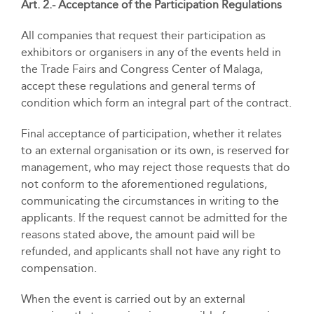
Art. 2.- Acceptance of the Participation Regulations
All companies that request their participation as
exhibitors or organisers in any of the events held in
the Trade Fairs and Congress Center of Malaga,
accept these regulations and general terms of
condition which form an integral part of the contract.
Final acceptance of participation, whether it relates
to an external organisation or its own, is reserved for
management, who may reject those requests that do
not conform to the aforementioned regulations,
communicating the circumstances in writing to the
applicants. If the request cannot be admitted for the
reasons stated above, the amount paid will be
refunded, and applicants shall not have any right to
compensation.
When the event is carried out by an external