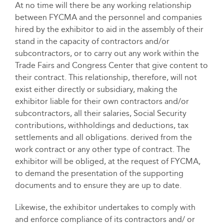
At no time will there be any working relationship
between FYCMA and the personnel and companies
hired by the exhibitor to aid in the assembly of their
stand in the capacity of contractors and/or
subcontractors, or to carry out any work within the
Trade Fairs and Congress Center that give content to
their contract. This relationship, therefore, will not
exist either directly or subsidiary, making the
exhibitor liable for their own contractors and/or
subcontractors, all their salaries, Social Security
contributions, withholdings and deductions, tax
settlements and all obligations. derived from the
work contract or any other type of contract. The
exhibitor will be obliged, at the request of FYCMA,
to demand the presentation of the supporting
documents and to ensure they are up to date.
Likewise, the exhibitor undertakes to comply with
and enforce compliance of its contractors and/ or